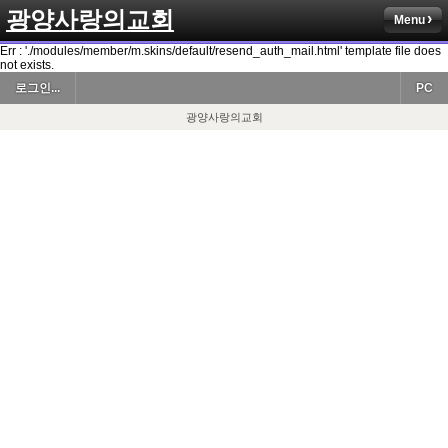
광양사랑의교회
Menu
Err : './modules/member/m.skins/default/resend_auth_mail.html' template file does
not exists.
로그인...
PC
광양사랑의교회